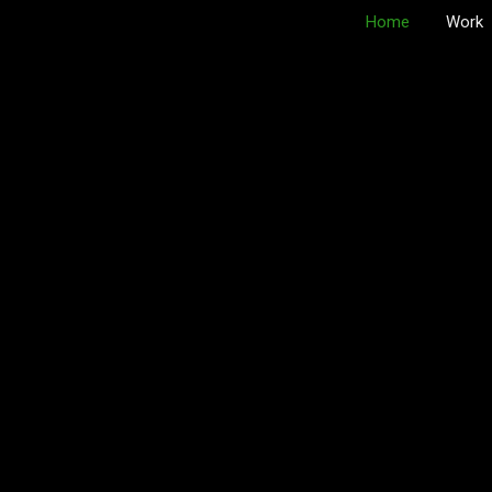
Home
Work