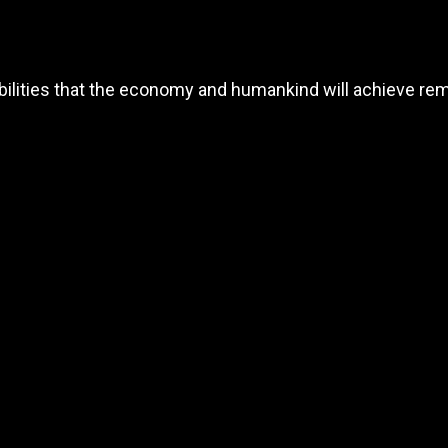
ibilities that the economy and humankind will achieve re