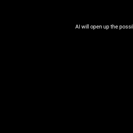
AI will open up the poss