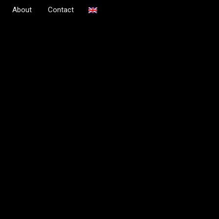
About
Contact