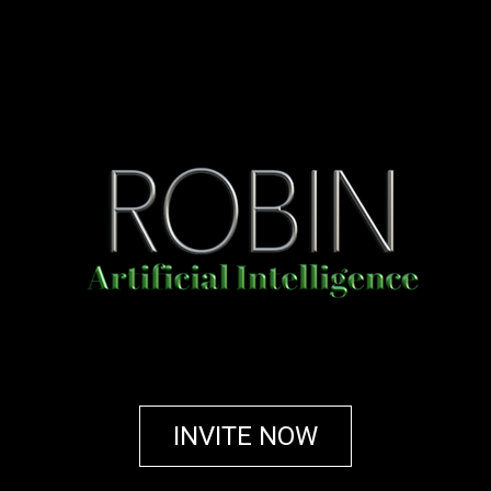
INVITE NOW