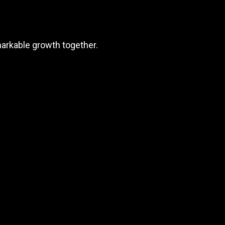
markable growth together.